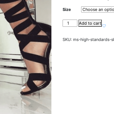
Size
High
Add to cart
Standards
Shoes
SKU:
ms-high-standards-s
quantity