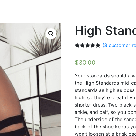
High Stan
(
3
customer re
Rated
3
5.00
out of 5
$
30.00
based on
customer
ratings
Your standards should alwa
the High Standards mid-cal
standards as high as possi
high, so they’re great if y
shorter dress. Two black 
ankle, and calf, so you do
The underside of the sanda
back of the shoe keeps yo
won’t loosen at a brisk pa