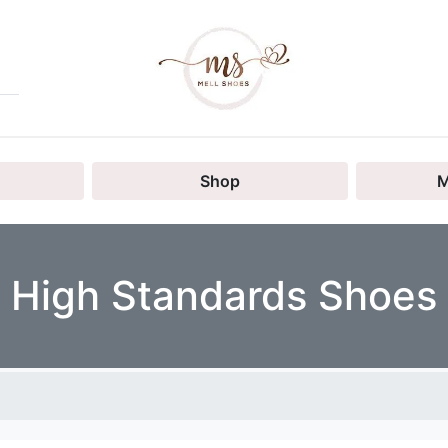
Shop
M
High Standards Shoes