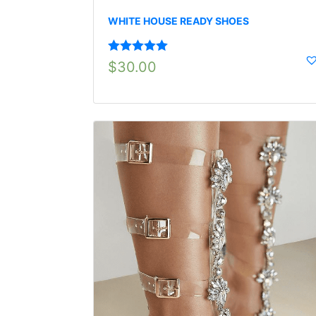
WHITE HOUSE READY SHOES
Rated
5.00
$
30.00
out of 5