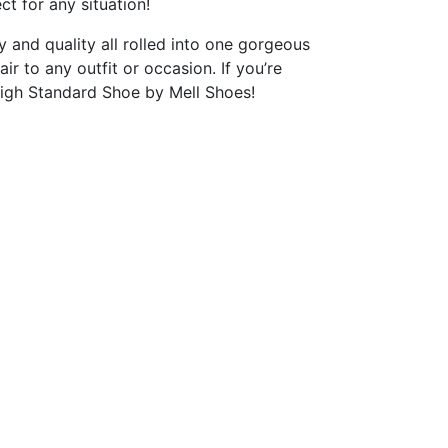
ct for any situation!
 and quality all rolled into one gorgeous
ir to any outfit or occasion. If you’re
 High Standard Shoe by Mell Shoes!