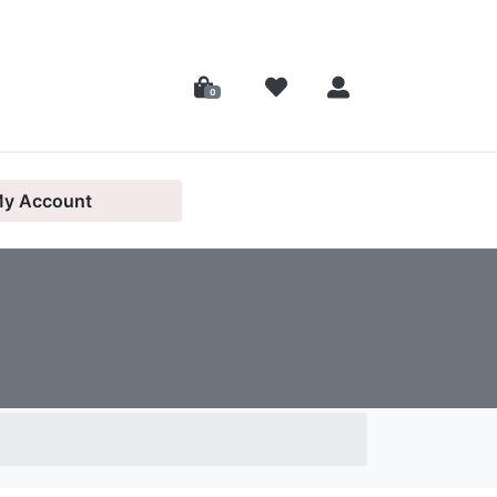
0
y Account