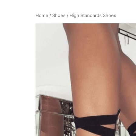
Home
/
Shoes
/ High Standards Shoes