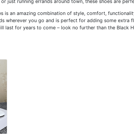
t or just running errands around town, these shoes are perfe
is an amazing combination of style, comfort, functionality
ads wherever you go and is perfect for adding some extra fla
ill last for years to come – look no further than the Black