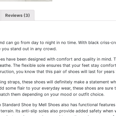
Reviews (3)
d can go from day to night in no time. With black criss-cro
e you stand out in any crowd.
s have been designed with comfort and quality in mind. Th
breathe. The flexible sole ensures that your feet stay comfor
ruction, you know that this pair of shoes will last for years
sing straps, these shoes will definitely make a statement 
dd some flair to your everyday wear, these shoes are sure 
match them depending on your mood or outfit choice.
igh Standard Shoe by Mell Shoes also has functional features
errain. Its anti-slip soles also provide added safety when 