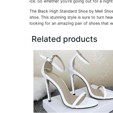
ice. So whether you’re going out for a nigh
The Black High Standard Shoe by Mell Shoes 
shoe. This stunning style is sure to turn he
looking for an amazing pair of shoes that w
Related products