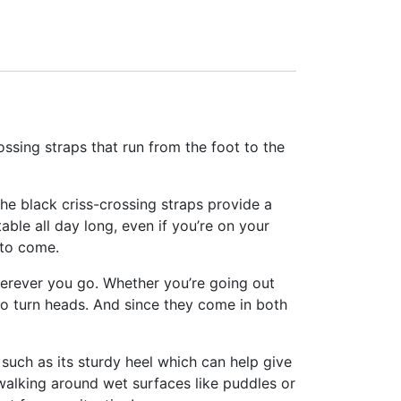
ssing straps that run from the foot to the
e black criss-crossing straps provide a
table all day long, even if you’re on your
 to come.
wherever you go. Whether you’re going out
to turn heads. And since they come in both
 such as its sturdy heel which can help give
walking around wet surfaces like puddles or