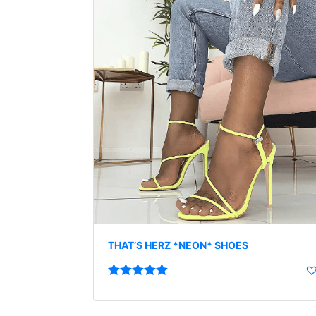
THAT’S HERZ *NEON* SHOES
Rated
5.00
out of 5