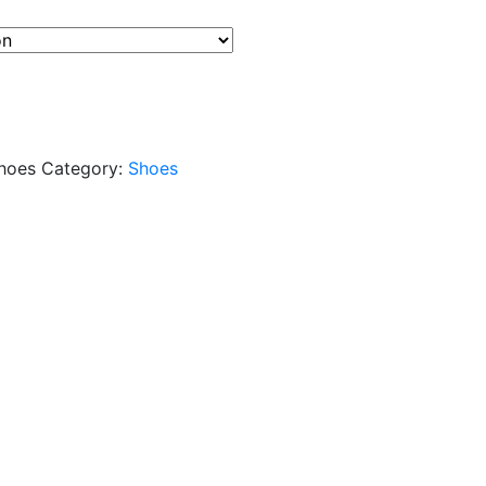
hoes
Category:
Shoes