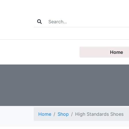
Home
Home
Shop
High Standards Shoes