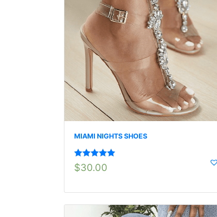
MIAMI NIGHTS SHOES
Rated
5.00
$
30.00
out of 5