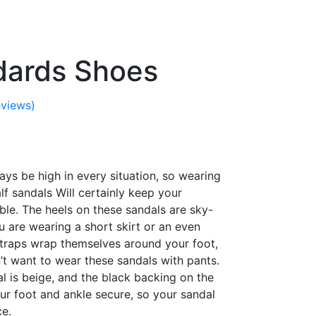
dards Shoes
views)
ys be high in every situation, so wearing
f sandals Will certainly keep your
ble. The heels on these sandals are sky-
ou are wearing a short skirt or an even
straps wrap themselves around your foot,
n’t want to wear these sandals with pants.
l is beige, and the black backing on the
ur foot and ankle secure, so your sandal
ce.