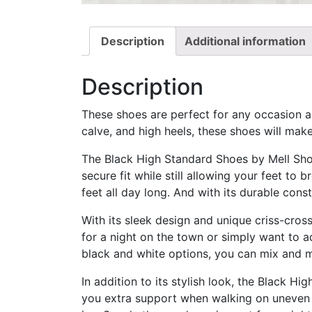
Description
Additional information
Description
These shoes are perfect for any occasion an
calve, and high heels, these shoes will mak
The Black High Standard Shoes by Mell Shoe
secure fit while still allowing your feet to 
feet all day long. And with its durable const
With its sleek design and unique criss-cros
for a night on the town or simply want to a
black and white options, you can mix and 
In addition to its stylish look, the Black H
you extra support when walking on uneven t