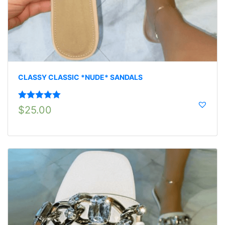
CLASSY CLASSIC *NUDE* SANDALS
Rated
5.00
$
25.00
out of 5