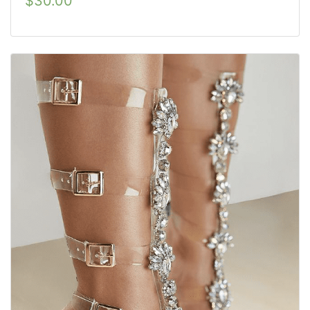
$
30.00
out of 5