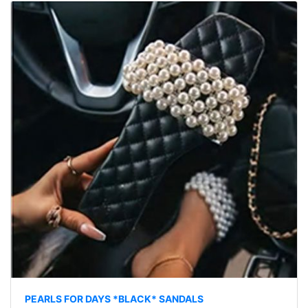
PEARLS FOR DAYS *BLACK* SANDALS