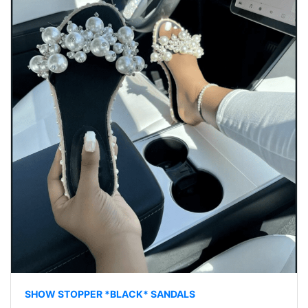
SHOW STOPPER *BLACK* SANDALS