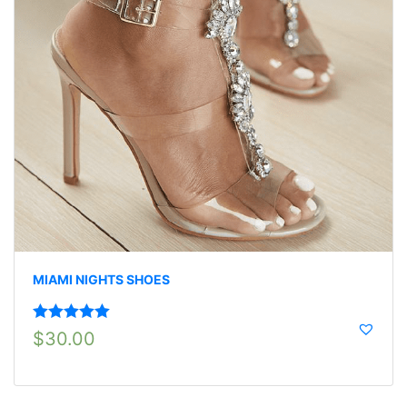
MIAMI NIGHTS SHOES
Rated
5.00
$
30.00
out of 5