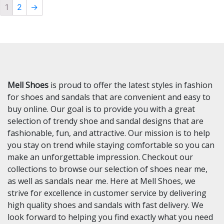
1
2
→
Mell Shoes
is proud to offer the latest styles in fashion
for shoes and sandals that are convenient and easy to
buy online. Our goal is to provide you with a great
selection of trendy shoe and sandal designs that are
fashionable, fun, and attractive. Our mission is to help
you stay on trend while staying comfortable so you can
make an unforgettable impression. Checkout our
collections to browse our selection of shoes near me,
as well as sandals near me. Here at Mell Shoes, we
strive for excellence in customer service by delivering
high quality shoes and sandals with fast delivery. We
look forward to helping you find exactly what you need