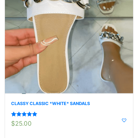
CLASSY CLASSIC *WHITE* SANDALS
Rated
5.00
$
25.00
out of 5