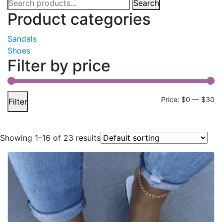
Search
Search
for:
Product categories
Sandals
Shoes
Filter by price
Mi
M
Price:
$0
—
$30
Filter
pr
pr
Showing 1–16 of 23 results