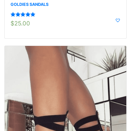
GOLDIES SANDALS
Rated
5.00
$
25.00
out of 5