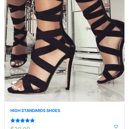
HIGH STANDARDS SHOES
Rated
5.00