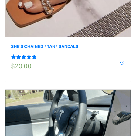
SHE’S CHAINED *TAN* SANDALS
Rated
5.00
$
20.00
out of 5