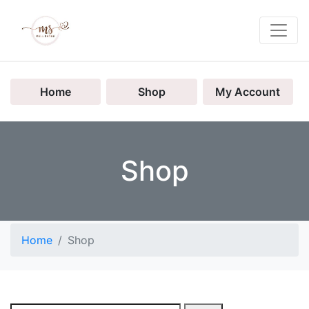
Home
Shop
My Account
Shop
Home
Shop