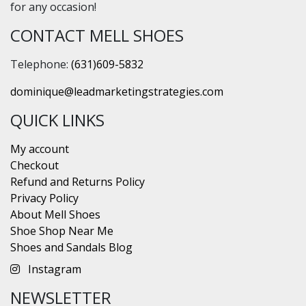
for any occasion!
CONTACT MELL SHOES
Telephone:
(631)609-5832
dominique@leadmarketingstrategies.com
QUICK LINKS
My account
Checkout
Refund and Returns Policy
Privacy Policy
About Mell Shoes
Shoe Shop Near Me
Shoes and Sandals Blog
Instagram
NEWSLETTER