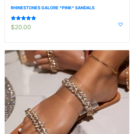
RHINESTONES GALORE *PINK* SANDALS
Rated
5.00
$
20.00
out of 5