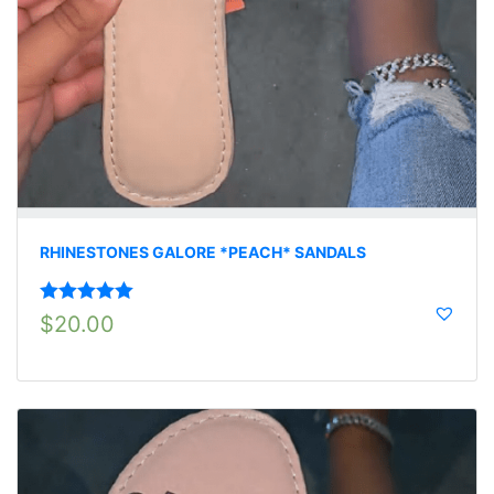
RHINESTONES GALORE *PEACH* SANDALS
Rated
5.00
$
20.00
out of 5