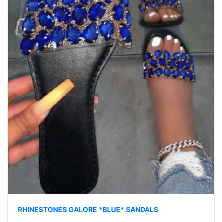
RHINESTONES GALORE *BLUE* SANDALS