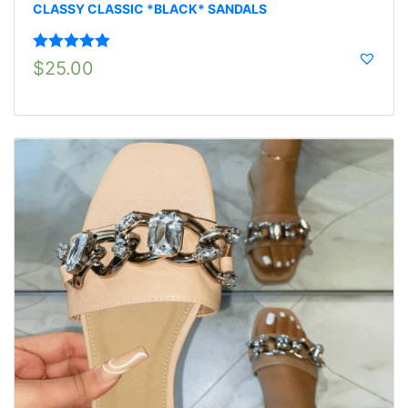
CLASSY CLASSIC *BLACK* SANDALS
Rated
5.00
$
25.00
out of 5