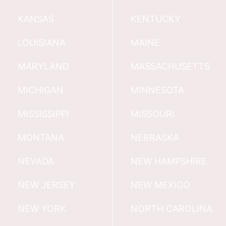
KANSAS
KENTUCKY
LOUISIANA
MAINE
MARYLAND
MASSACHUSETTS
MICHIGAN
MINNESOTA
MISSISSIPPI
MISSOURI
MONTANA
NEBRASKA
NEVADA
NEW HAMPSHIRE
NEW JERSEY
NEW MEXICO
NEW YORK
NORTH CAROLINA