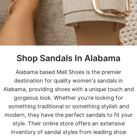
Shop Sandals In Alabama
Alabama based Mell Shoes is the premier
destination for quality women's sandals in
Alabama, providing shoes with a unique touch and
gorgeous look. Whether you're looking for
something traditional or something stylish and
modern, they have the perfect sandals to fit your
style. Their online store offers an extensive
inventory of sandal styles from leading shoe