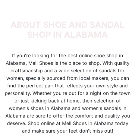
ABOUT SHOE AND SANDAL
SHOP IN ALABAMA
If you're looking for the best online shoe shop in
Alabama, Mell Shoes is the place to shop. With quality
craftsmanship and a wide selection of sandals for
women, specially sourced from local makers, you can
find the perfect pair that reflects your own style and
personality. Whether you're out for a night on the town
or just kicking back at home, their selection of
women's shoes in Alabama and women's sandals in
Alabama are sure to offer the comfort and quality you
deserve. Shop online at Mell Shoes in Alabama today
and make sure your feet don't miss out!