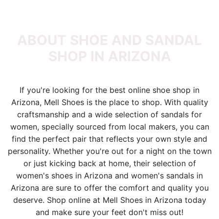
ABOUT SHOE AND SANDAL
SHOP IN ARIZONA
If you're looking for the best online shoe shop in
Arizona, Mell Shoes is the place to shop. With quality
craftsmanship and a wide selection of sandals for
women, specially sourced from local makers, you can
find the perfect pair that reflects your own style and
personality. Whether you're out for a night on the town
or just kicking back at home, their selection of
women's shoes in Arizona and women's sandals in
Arizona are sure to offer the comfort and quality you
deserve. Shop online at Mell Shoes in Arizona today
and make sure your feet don't miss out!