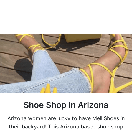
Shoe Shop In Arizona
Arizona women are lucky to have Mell Shoes in
their backyard! This Arizona based shoe shop