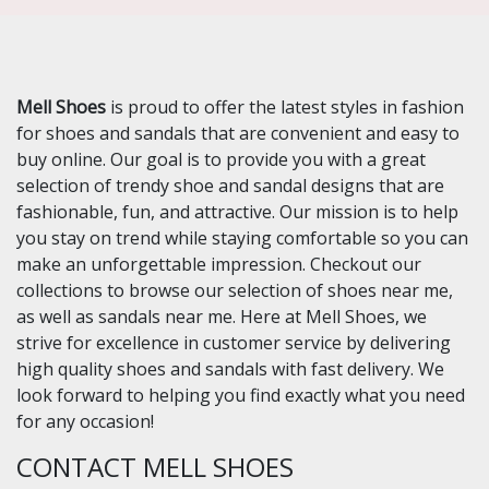
Mell Shoes
is proud to offer the latest styles in fashion
for shoes and sandals that are convenient and easy to
buy online. Our goal is to provide you with a great
selection of trendy shoe and sandal designs that are
fashionable, fun, and attractive. Our mission is to help
you stay on trend while staying comfortable so you can
make an unforgettable impression. Checkout our
collections to browse our selection of shoes near me,
as well as sandals near me. Here at Mell Shoes, we
strive for excellence in customer service by delivering
high quality shoes and sandals with fast delivery. We
look forward to helping you find exactly what you need
for any occasion!
CONTACT MELL SHOES