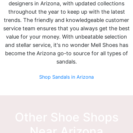
designers in Arizona, with updated collections
throughout the year to keep up with the latest
trends. The friendly and knowledgeable customer
service team ensures that you always get the best
value for your money. With unbeatable selection
and stellar service, it's no wonder Mell Shoes has
become the Arizona go-to source for all types of
sandals.
Shop Sandals in Arizona
Other Shoe Shops
Near Arizona