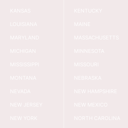
KANSAS
KENTUCKY
LOUISIANA
MAINE
MARYLAND
MASSACHUSETTS
MICHIGAN
MINNESOTA
MISSISSIPPI
MISSOURI
MONTANA
NEBRASKA
NEVADA
NEW HAMPSHIRE
NEW JERSEY
NEW MEXICO
NEW YORK
NORTH CAROLINA