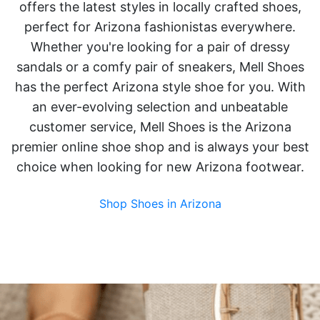
offers the latest styles in locally crafted shoes,
perfect for Arizona fashionistas everywhere.
Whether you're looking for a pair of dressy
sandals or a comfy pair of sneakers, Mell Shoes
has the perfect Arizona style shoe for you. With
an ever-evolving selection and unbeatable
customer service, Mell Shoes is the Arizona
premier online shoe shop and is always your best
choice when looking for new Arizona footwear.
Shop Shoes in Arizona