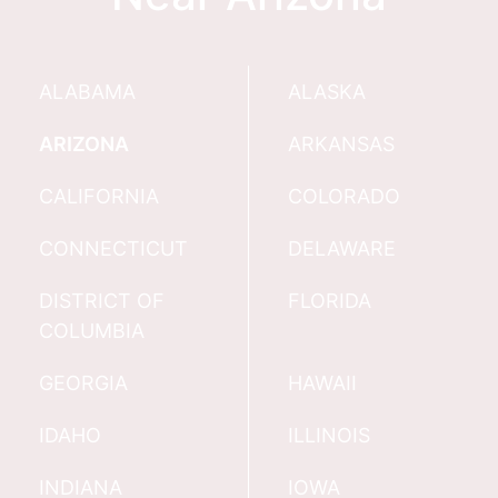
ALABAMA
ALASKA
ARIZONA
ARKANSAS
CALIFORNIA
COLORADO
CONNECTICUT
DELAWARE
DISTRICT OF
FLORIDA
COLUMBIA
GEORGIA
HAWAII
IDAHO
ILLINOIS
INDIANA
IOWA