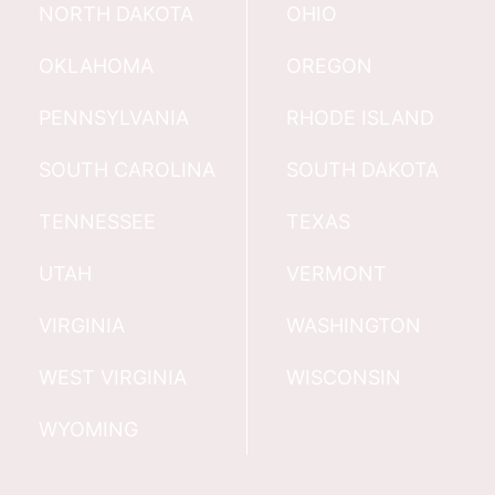
NORTH DAKOTA
OHIO
OKLAHOMA
OREGON
PENNSYLVANIA
RHODE ISLAND
SOUTH CAROLINA
SOUTH DAKOTA
TENNESSEE
TEXAS
UTAH
VERMONT
VIRGINIA
WASHINGTON
WEST VIRGINIA
WISCONSIN
WYOMING