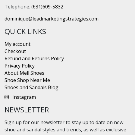
Telephone:
(631)609-5832
dominique@leadmarketingstrategies.com
QUICK LINKS
My account
Checkout
Refund and Returns Policy
Privacy Policy
About Mell Shoes
Shoe Shop Near Me
Shoes and Sandals Blog
Instagram
NEWSLETTER
Sign up for our newsletter to stay up to date on new
shoe and sandal styles and trends, as well as exclusive