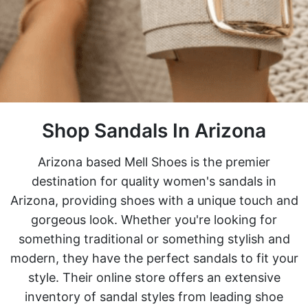
Shop Sandals In Arizona
Arizona based Mell Shoes is the premier
destination for quality women's sandals in
Arizona, providing shoes with a unique touch and
gorgeous look. Whether you're looking for
something traditional or something stylish and
modern, they have the perfect sandals to fit your
style. Their online store offers an extensive
inventory of sandal styles from leading shoe