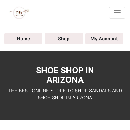
Home
Shop
My Account
SHOE SHOP IN
ARIZONA
THE BEST ONLINE STORE TO SHOP SANDALS AND
SHOE SHOP IN ARIZONA