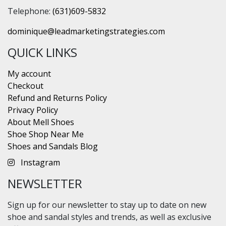
Telephone:
(631)609-5832
dominique@leadmarketingstrategies.com
QUICK LINKS
My account
Checkout
Refund and Returns Policy
Privacy Policy
About Mell Shoes
Shoe Shop Near Me
Shoes and Sandals Blog
Instagram
NEWSLETTER
Sign up for our newsletter to stay up to date on new
shoe and sandal styles and trends, as well as exclusive