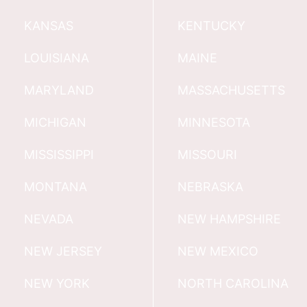
KANSAS
KENTUCKY
LOUISIANA
MAINE
MARYLAND
MASSACHUSETTS
MICHIGAN
MINNESOTA
MISSISSIPPI
MISSOURI
MONTANA
NEBRASKA
NEVADA
NEW HAMPSHIRE
NEW JERSEY
NEW MEXICO
NEW YORK
NORTH CAROLINA