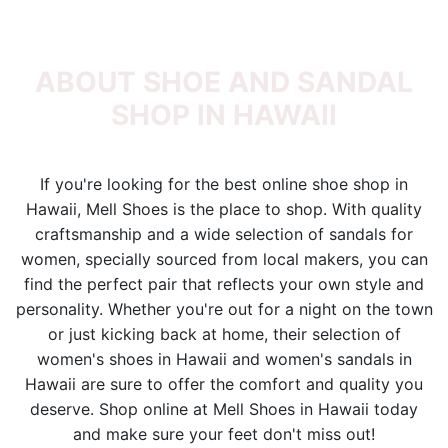
ABOUT SHOE AND SANDAL
SHOP IN HAWAII
If you're looking for the best online shoe shop in
Hawaii, Mell Shoes is the place to shop. With quality
craftsmanship and a wide selection of sandals for
women, specially sourced from local makers, you can
find the perfect pair that reflects your own style and
personality. Whether you're out for a night on the town
or just kicking back at home, their selection of
women's shoes in Hawaii and women's sandals in
Hawaii are sure to offer the comfort and quality you
deserve. Shop online at Mell Shoes in Hawaii today
and make sure your feet don't miss out!