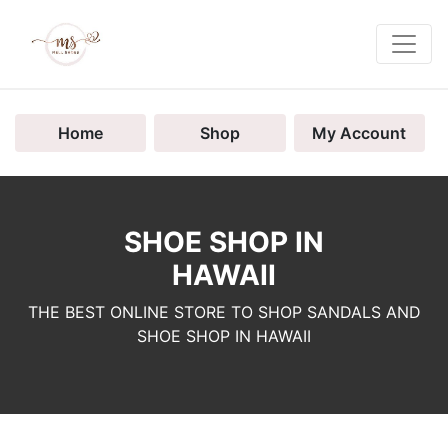
Home
Shop
My Account
SHOE SHOP IN
HAWAII
THE BEST ONLINE STORE TO SHOP SANDALS AND
SHOE SHOP IN HAWAII