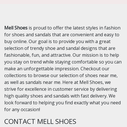
Mell Shoes
is proud to offer the latest styles in fashion
for shoes and sandals that are convenient and easy to
buy online. Our goal is to provide you with a great
selection of trendy shoe and sandal designs that are
fashionable, fun, and attractive. Our mission is to help
you stay on trend while staying comfortable so you can
make an unforgettable impression. Checkout our
collections to browse our selection of shoes near me,
as well as sandals near me. Here at Mell Shoes, we
strive for excellence in customer service by delivering
high quality shoes and sandals with fast delivery. We
look forward to helping you find exactly what you need
for any occasion!
CONTACT MELL SHOES