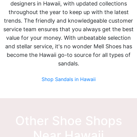
designers in Hawaii, with updated collections
throughout the year to keep up with the latest
trends. The friendly and knowledgeable customer
service team ensures that you always get the best
value for your money. With unbeatable selection
and stellar service, it's no wonder Mell Shoes has
become the Hawaii go-to source for all types of
sandals.
Shop Sandals in Hawaii
Other Shoe Shops
Near Hawaii