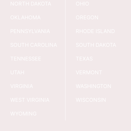
NORTH DAKOTA
OHIO
OKLAHOMA
OREGON
PENNSYLVANIA
RHODE ISLAND
SOUTH CAROLINA
SOUTH DAKOTA
TENNESSEE
TEXAS
UTAH
VERMONT
VIRGINIA
WASHINGTON
WEST VIRGINIA
WISCONSIN
WYOMING