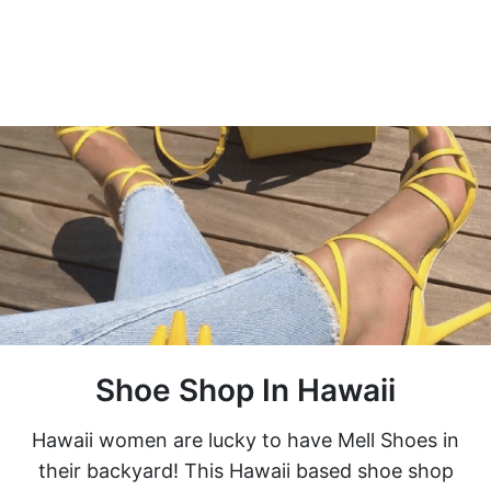
Shoe Shop In Hawaii
Hawaii women are lucky to have Mell Shoes in
their backyard! This Hawaii based shoe shop