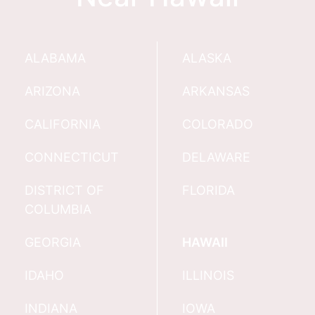
ALABAMA
ALASKA
ARIZONA
ARKANSAS
CALIFORNIA
COLORADO
CONNECTICUT
DELAWARE
DISTRICT OF
FLORIDA
COLUMBIA
GEORGIA
HAWAII
IDAHO
ILLINOIS
INDIANA
IOWA