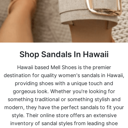
Shop Sandals In Hawaii
Hawaii based Mell Shoes is the premier
destination for quality women's sandals in Hawaii,
providing shoes with a unique touch and
gorgeous look. Whether you're looking for
something traditional or something stylish and
modern, they have the perfect sandals to fit your
style. Their online store offers an extensive
inventory of sandal styles from leading shoe