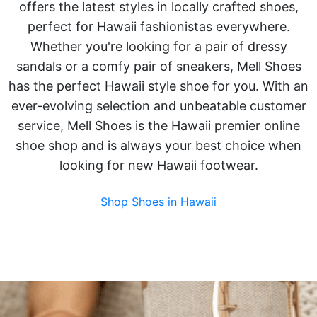
offers the latest styles in locally crafted shoes,
perfect for Hawaii fashionistas everywhere.
Whether you're looking for a pair of dressy
sandals or a comfy pair of sneakers, Mell Shoes
has the perfect Hawaii style shoe for you. With an
ever-evolving selection and unbeatable customer
service, Mell Shoes is the Hawaii premier online
shoe shop and is always your best choice when
looking for new Hawaii footwear.
Shop Shoes in Hawaii