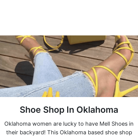
Shoe Shop In Oklahoma
Oklahoma women are lucky to have Mell Shoes in
their backyard! This Oklahoma based shoe shop