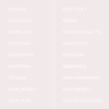
KANSAS
KENTUCKY
LOUISIANA
MAINE
MARYLAND
MASSACHUSETTS
MICHIGAN
MINNESOTA
MISSISSIPPI
MISSOURI
MONTANA
NEBRASKA
NEVADA
NEW HAMPSHIRE
NEW JERSEY
NEW MEXICO
NEW YORK
NORTH CAROLINA