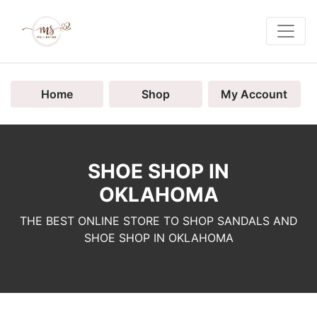
Home
Shop
My Account
SHOE SHOP IN
OKLAHOMA
THE BEST ONLINE STORE TO SHOP SANDALS AND
SHOE SHOP IN OKLAHOMA