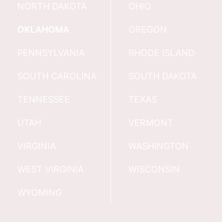
NORTH DAKOTA
OHIO
OKLAHOMA
OREGON
PENNSYLVANIA
RHODE ISLAND
SOUTH CAROLINA
SOUTH DAKOTA
TENNESSEE
TEXAS
UTAH
VERMONT
VIRGINIA
WASHINGTON
WEST VIRGINIA
WISCONSIN
WYOMING