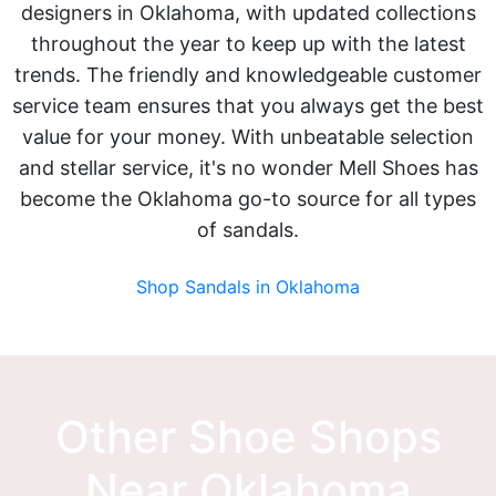
designers in Oklahoma, with updated collections
throughout the year to keep up with the latest
trends. The friendly and knowledgeable customer
service team ensures that you always get the best
value for your money. With unbeatable selection
and stellar service, it's no wonder Mell Shoes has
become the Oklahoma go-to source for all types
of sandals.
Shop Sandals in Oklahoma
Other Shoe Shops
Near Oklahoma