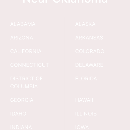
ALABAMA
ALASKA
ARIZONA
ARKANSAS
CALIFORNIA
COLORADO
CONNECTICUT
DELAWARE
DISTRICT OF
FLORIDA
COLUMBIA
GEORGIA
HAWAII
IDAHO
ILLINOIS
INDIANA
IOWA