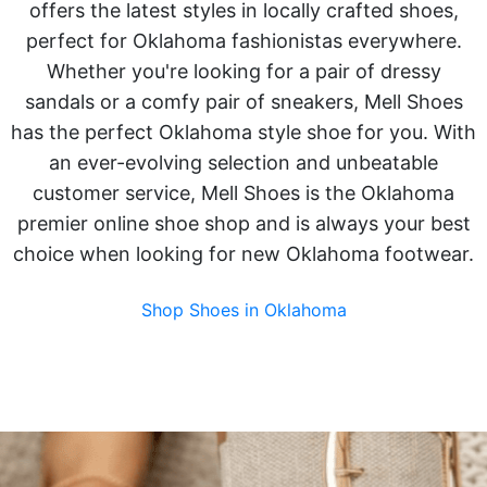
offers the latest styles in locally crafted shoes,
perfect for Oklahoma fashionistas everywhere.
Whether you're looking for a pair of dressy
sandals or a comfy pair of sneakers, Mell Shoes
has the perfect Oklahoma style shoe for you. With
an ever-evolving selection and unbeatable
customer service, Mell Shoes is the Oklahoma
premier online shoe shop and is always your best
choice when looking for new Oklahoma footwear.
Shop Shoes in Oklahoma