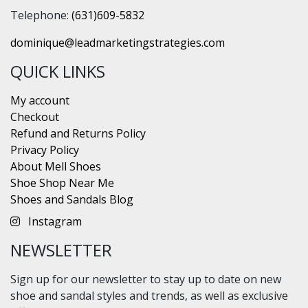
Telephone:
(631)609-5832
dominique@leadmarketingstrategies.com
QUICK LINKS
My account
Checkout
Refund and Returns Policy
Privacy Policy
About Mell Shoes
Shoe Shop Near Me
Shoes and Sandals Blog
Instagram
NEWSLETTER
Sign up for our newsletter to stay up to date on new
shoe and sandal styles and trends, as well as exclusive