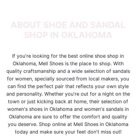
ABOUT SHOE AND SANDAL
SHOP IN OKLAHOMA
If you're looking for the best online shoe shop in
Oklahoma, Mell Shoes is the place to shop. With
quality craftsmanship and a wide selection of sandals
for women, specially sourced from local makers, you
can find the perfect pair that reflects your own style
and personality. Whether you're out for a night on the
town or just kicking back at home, their selection of
women's shoes in Oklahoma and women's sandals in
Oklahoma are sure to offer the comfort and quality
you deserve. Shop online at Mell Shoes in Oklahoma
today and make sure your feet don't miss out!