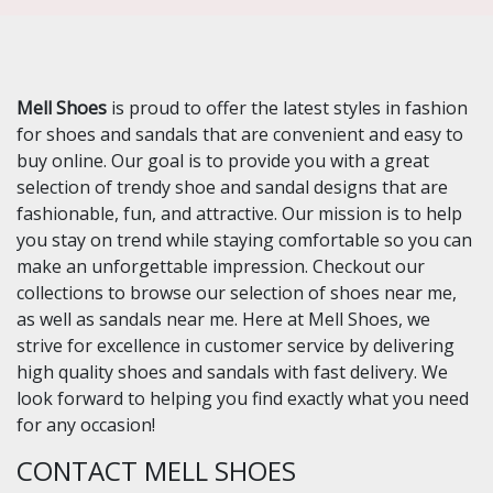
Mell Shoes
is proud to offer the latest styles in fashion
for shoes and sandals that are convenient and easy to
buy online. Our goal is to provide you with a great
selection of trendy shoe and sandal designs that are
fashionable, fun, and attractive. Our mission is to help
you stay on trend while staying comfortable so you can
make an unforgettable impression. Checkout our
collections to browse our selection of shoes near me,
as well as sandals near me. Here at Mell Shoes, we
strive for excellence in customer service by delivering
high quality shoes and sandals with fast delivery. We
look forward to helping you find exactly what you need
for any occasion!
CONTACT MELL SHOES