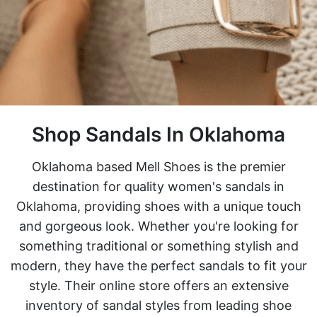
Shop Sandals In Oklahoma
Oklahoma based Mell Shoes is the premier
destination for quality women's sandals in
Oklahoma, providing shoes with a unique touch
and gorgeous look. Whether you're looking for
something traditional or something stylish and
modern, they have the perfect sandals to fit your
style. Their online store offers an extensive
inventory of sandal styles from leading shoe